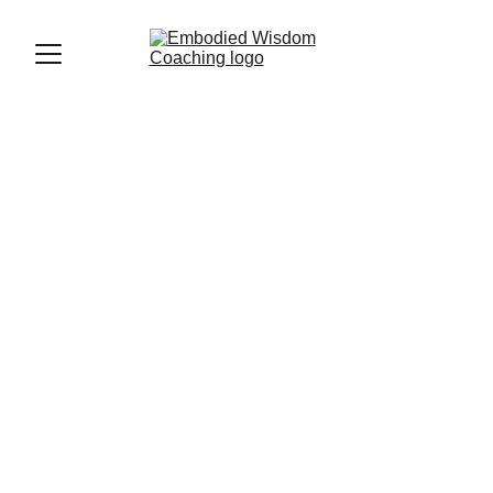
Laura Vanhapelto
8/15/2025
5 min read
After a week of deep connection with a group of 